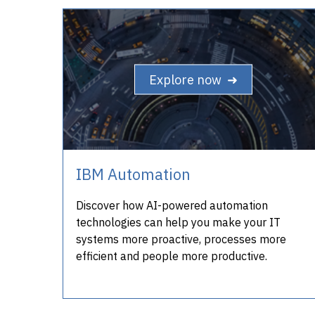
Explore now ➜
IBM Automation
Discover how AI-powered automation
technologies can help you make your IT
systems more proactive, processes more
efficient and people more productive.