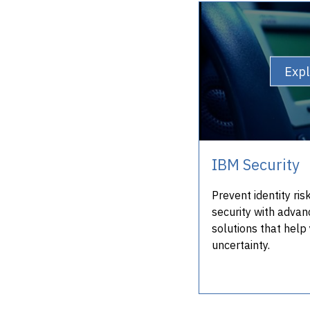
Exp
IBM Security
Prevent identity ri
security with advan
solutions that help 
uncertainty.