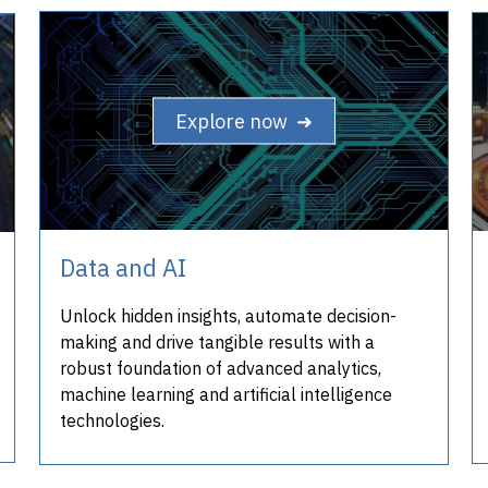
Explore now ➜
Data and AI
Unlock hidden insights, automate decision-
making and drive tangible results with a
robust foundation of advanced analytics,
machine learning and artificial intelligence
technologies.