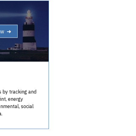
ow ➜
s by tracking and
int, energy
onmental, social
a.