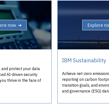
lore now ➜
Explore n
IBM Sustainability
sk and protect your data
Achieve net-zero emission
ced AI-driven security
reporting on carbon footpr
you thrive in the face of
transition goals, and envir
and governance (ESG) dat