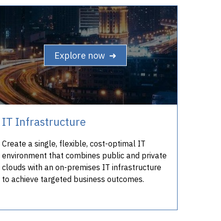
Explore now ➜
IT Infrastructure
Create a single, flexible, cost-optimal IT
environment that combines public and private
clouds with an on-premises IT infrastructure
to achieve targeted business outcomes.